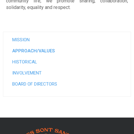
m
community life, we promote sharing, collaboration,
solidarity, equality and respect.
e
n
t
MISSION
p
APPROACH/VALUES
o
HISTORICAL
u
INVOLVEMENT
r
BOARD OF DIRECTORS
f
e
m
m