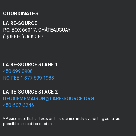
v
COORDINATES
i
LA RE-SOURCE
o
P.O. BOX 66017
,
CHÂTEAUGUAY
(QUÉBEC) J6K 5B7
l
e
n
LA RE-SOURCE STAGE 1
450 699 0908
c
NO FEE 1 877 699 1988
e
LA RE-SOURCE STAGE 2
c
DEUXIEMEMAISON@LARE-SOURCE.ORG
450-507-3246
o
* Please note that all texts on this site use inclusive writing as far as
n
possible, except for quotes.
j