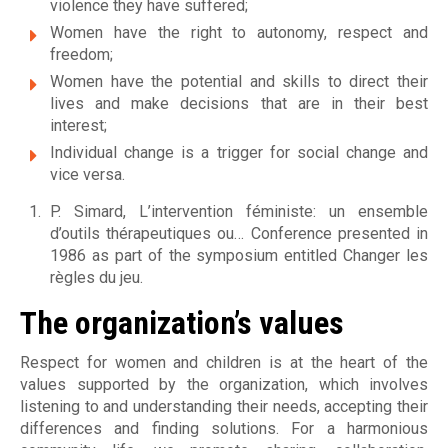
e
violence they have suffered;
e
Women have the right to autonomy, respect and
freedom;
t
Women have the potential and skills to direct their
lives and make decisions that are in their best
d
interest;
'
Individual change is a trigger for social change and
vice versa.
h
P. Simard, L’intervention féministe: un ensemble
é
d’outils thérapeutiques ou… Conference presented in
1986 as part of the symposium entitled Changer les
b
règles du jeu.
e
The organization’s values
r
Respect for women and children is at the heart of the
g
values supported by the organization, which involves
listening to and understanding their needs, accepting their
e
differences and finding solutions. For a harmonious