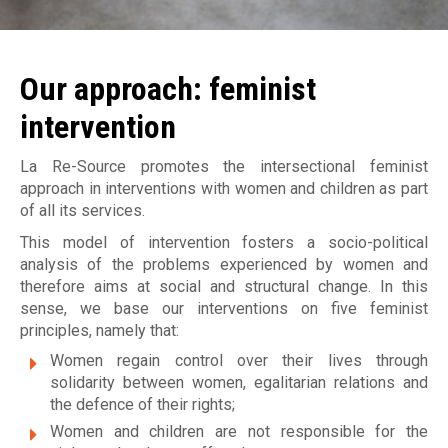
Jobs
Become a member
M
Déclaration de services et procédure de traitement d
plaintes
a
Make a donation
Our approach: feminist
i
intervention
s
La Re-Source promotes the intersectional feminist
o
approach in interventions with women and children as part
of all its services.
n
This model of intervention fosters a socio-political
d
analysis of the problems experienced by women and
therefore aims at social and structural change. In this
'
sense, we base our interventions on five feminist
a
principles, namely that:
Women regain control over their lives through
i
solidarity between women, egalitarian relations and
d
the defence of their rights;
Women and children are not responsible for the