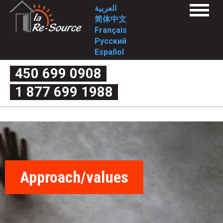
Skip
L
العربية
Menu
to
简体中文
a
Home
main
Français
Services
content
Русский
1st stage
R
2nd stage
Español
FAQ
e
1st stage
450 699 0908
2nd stage
What is domestic violence exactly?
-
1 877 699 1988
Myth or reality
Couple’s quarrel or domestic violence
S
The four criteria of violence
The cycle of violence
o
Forms of violence
Post-separation violence
What are my rights?
u
Useful links
Intervention Tools
r
Complaint mechanism
Contact-us
Approach/values
c
Who we are
Mission
Approach/values
e
Historical
Involvement
-
Board of Directors