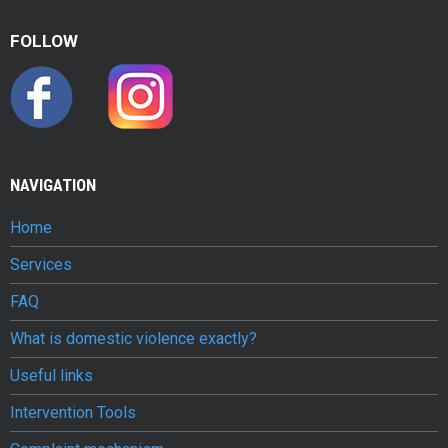
u
FOLLOW
g
a
l
e
NAVIGATION
Home
Services
FAQ
What is domestic violence exactly?
Useful links
Intervention Tools