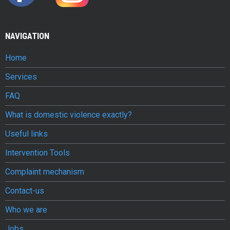
v
i
NAVIGATION
o
Home
l
Services
e
FAQ
n
What is domestic violence exactly?
c
Useful links
e
Intervention Tools
c
Complaint mechanism
o
Contact-us
n
Who we are
j
Jobs