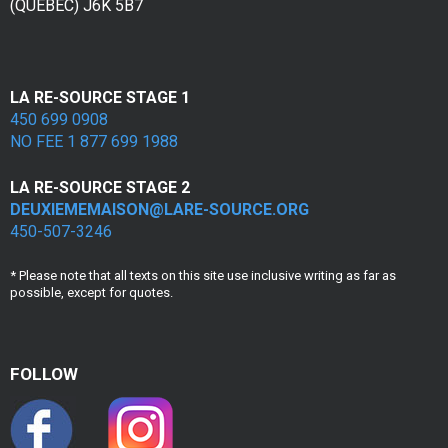
(QUÉBEC) J6K 5B7
e
s
v
LA RE-SOURCE STAGE 1
450 699 0908
i
NO FEE 1 877 699 1988
c
LA RE-SOURCE STAGE 2
t
DEUXIEMEMAISON@LARE-SOURCE.ORG
450-507-3246
i
m
* Please note that all texts on this site use inclusive writing as far as
possible, except for quotes.
e
s
FOLLOW
d
e