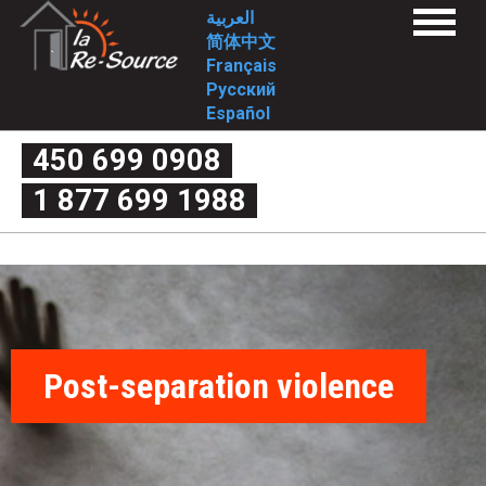
Skip
L
العربية
Menu
to
简体中文
a
Home
main
Français
Services
content
Русский
1st stage
R
2nd stage
Español
FAQ
e
1st stage
450 699 0908
2nd stage
What is domestic violence exactly?
-
1 877 699 1988
Myth or reality
Couple’s quarrel or domestic violence
S
The four criteria of violence
The cycle of violence
o
Forms of violence
Post-separation violence
What are my rights?
u
Useful links
Intervention Tools
r
Complaint mechanism
Contact-us
Post-separation violence
c
Who we are
Mission
Approach/values
e
Historical
Involvement
-
Board of Directors