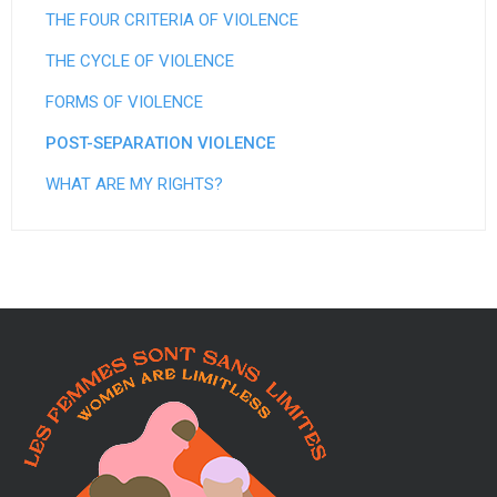
e
THE FOUR CRITERIA OF VIOLENCE
e
THE CYCLE OF VIOLENCE
t
FORMS OF VIOLENCE
d
POST-SEPARATION VIOLENCE
'
WHAT ARE MY RIGHTS?
h
é
b
e
r
g
e