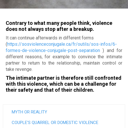
Jobs
Become a member
M
Déclaration de services et procédure de traitement d
plaintes
a
Make a donation
Contrary to what many people think, violence
i
does not always stop after a breakup.
It can continue afterwards in different forms
s
(
https://sosviolenceconjugale.ca/fr/outils/sos-infos/6-
o
formes-de-violence-conjugale-post-separation
) and for
different reasons, for example to convince the intimate
n
partner to return to the relationship, maintain control or
take revenge.
d
The intimate partner is therefore still confronted
'
with this violence, which can be a challenge for
their safety and that of their children.
a
i
MYTH OR REALITY
d
COUPLE’S QUARREL OR DOMESTIC VIOLENCE