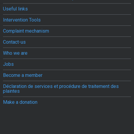
Useful links
Intervention Tools
Complaint mechanism
Contact-us
Who we are
Jobs
Become a member
Déclaration de services et procédure de traitement des
plaintes
Make a donation