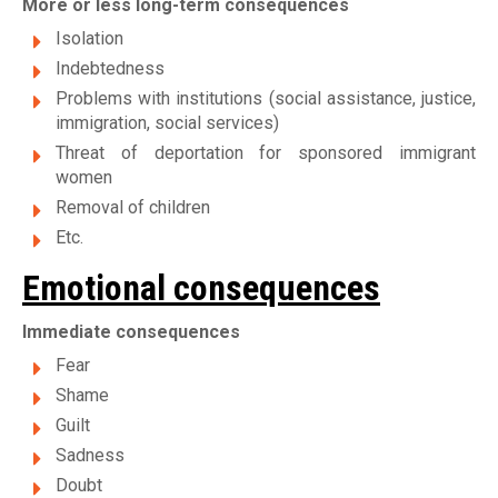
More or less long-term consequences
Isolation
Indebtedness
Problems with institutions (social assistance, justice,
immigration, social services)
Threat of deportation for sponsored immigrant
women
Removal of children
Etc.
Emotional consequences
Immediate consequences
Fear
Shame
Guilt
Sadness
Doubt