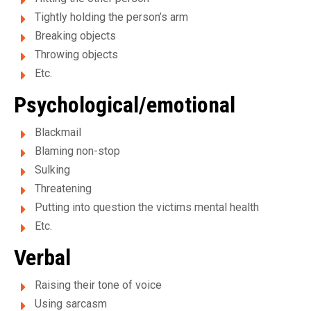
e
Tightly holding the person’s arm
e
Breaking objects
t
Throwing objects
d
Etc.
Psychological/emotional
'
h
Blackmail
Blaming non-stop
é
Sulking
b
Threatening
e
Putting into question the victims mental health
Etc.
r
Verbal
g
e
Raising their tone of voice
Using sarcasm