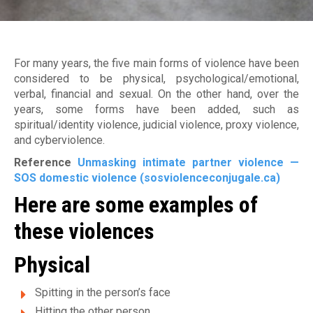
Jobs
Become a member
M
Déclaration de services et procédure de traitement d
plaintes
a
Make a donation
For many years, the five main forms of violence have been
i
considered to be physical, psychological/emotional,
verbal, financial and sexual. On the other hand, over the
s
years, some forms have been added, such as
o
spiritual/identity violence, judicial violence, proxy violence,
and cyberviolence.
n
Reference
Unmasking intimate partner violence —
d
SOS domestic violence (sosviolenceconjugale.ca)
Here are some examples of
'
these violences
a
i
Physical
d
Spitting in the person’s face
Hitting the other person