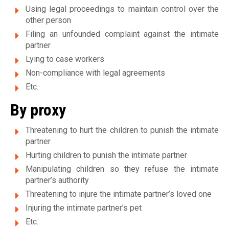
v
Using legal proceedings to maintain control over the
other person
i
Filing an unfounded complaint against the intimate
partner
o
Lying to case workers
l
Non-compliance with legal agreements
e
Etc.
n
By proxy
c
Threatening to hurt the children to punish the intimate
partner
e
Hurting children to punish the intimate partner
c
Manipulating children so they refuse the intimate
partner’s authority
o
Threatening to injure the intimate partner’s loved one
n
Injuring the intimate partner’s pet
j
Etc.