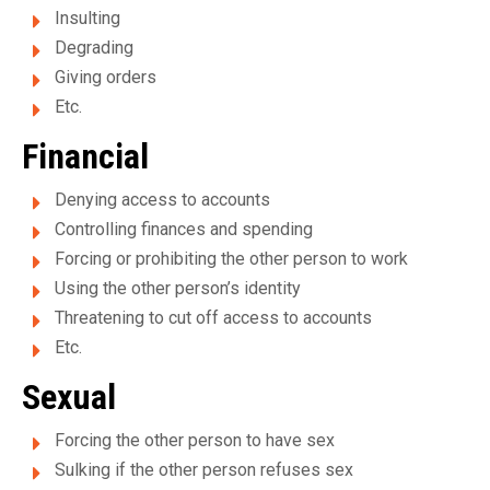
m
Insulting
e
Degrading
Giving orders
n
Etc.
t
Financial
p
Denying access to accounts
o
Controlling finances and spending
u
Forcing or prohibiting the other person to work
Using the other person’s identity
r
Threatening to cut off access to accounts
f
Etc.
e
Sexual
m
Forcing the other person to have sex
m
Sulking if the other person refuses sex