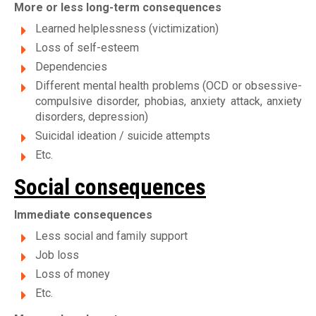
More or less long-term consequences
Learned helplessness (victimization)
Loss of self-esteem
Dependencies
Different mental health problems (OCD or obsessive-
compulsive disorder, phobias, anxiety attack, anxiety
disorders, depression)
Suicidal ideation / suicide attempts
Etc.
Social consequences
Immediate consequences
Less social and family support
Job loss
Loss of money
Etc.