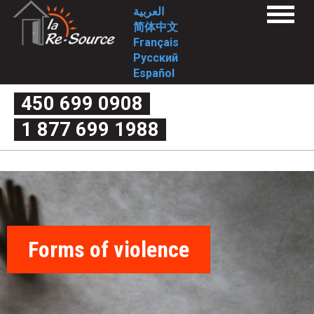
Skip
L
العربية
Menu
to
简体中文
a
Home
main
Français
Services
content
Русский
1st stage
R
2nd stage
Español
FAQ
e
1st stage
450 699 0908
2nd stage
What is domestic violence exactly?
-
1 877 699 1988
Myth or reality
Couple’s quarrel or domestic violence
S
The four criteria of violence
The cycle of violence
o
Forms of violence
Post-separation violence
What are my rights?
u
Useful links
Intervention Tools
r
Complaint mechanism
Contact-us
Forms of violence
c
Who we are
Mission
Approach/values
e
Historical
Involvement
-
Board of Directors