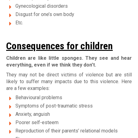
Gynecological disorders
Disgust for one’s own body
Etc.
Consequences for children
Children are like little sponges. They see and hear
everything, even if we think they don’t.
They may not be direct victims of violence but are still
likely to suffer many impacts due to this violence. Here
are a few examples:
Behavioural problems
Symptoms of post-traumatic stress
Anxiety, anguish
Poorer self-esteem
Reproduction of their parents’ relational models