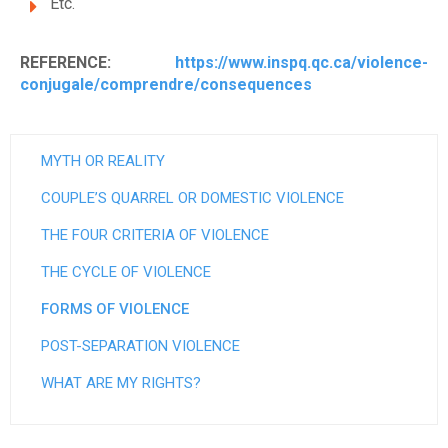
Etc.
REFERENCE:
https://www.inspq.qc.ca/violence-
conjugale/comprendre/consequences
MYTH OR REALITY
COUPLE’S QUARREL OR DOMESTIC VIOLENCE
THE FOUR CRITERIA OF VIOLENCE
THE CYCLE OF VIOLENCE
FORMS OF VIOLENCE
POST-SEPARATION VIOLENCE
WHAT ARE MY RIGHTS?