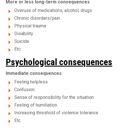
More or less long-term consequences
Overuse of medications, alcohol, drugs
Chronic disorders/pain
Physical trauma
Disability
Suicide
Etc.
Psychological consequences
Immediate consequences
Feeling helpless
Confusion
Sense of responsibility for the situation
Feeling of humiliation
Increasing threshold of violence tolerance
Etc.