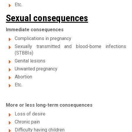
Etc.
Sexual consequences
Immediate consequences
Complications in pregnancy
Sexually transmitted and blood-borne infections
(STBBIs)
Genital lesions
Unwanted pregnancy
Abortion
Etc.
More or less long-term consequences
Loss of desire
Chronic pain
Difficulty having children