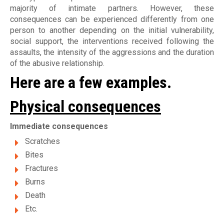
majority of intimate partners. However, these
consequences can be experienced differently from one
person to another depending on the initial vulnerability,
social support, the interventions received following the
assaults, the intensity of the aggressions and the duration
of the abusive relationship.
Here are a few examples.
Physical consequences
Immediate consequences
Scratches
Bites
Fractures
Burns
Death
Etc.