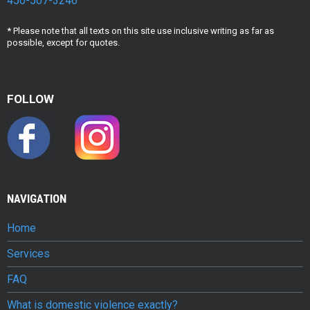
450-507-3246
* Please note that all texts on this site use inclusive writing as far as
possible, except for quotes.
FOLLOW
NAVIGATION
Home
Services
FAQ
What is domestic violence exactly?