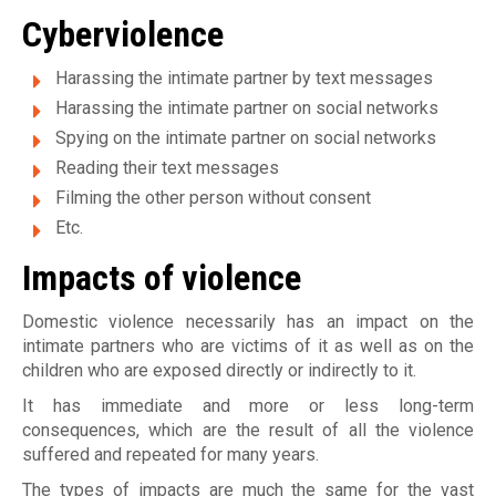
Cyberviolence
u
g
Harassing the intimate partner by text messages
Harassing the intimate partner on social networks
a
Spying on the intimate partner on social networks
l
Reading their text messages
e
Filming the other person without consent
Etc.
Impacts of violence
Domestic violence necessarily has an impact on the
intimate partners who are victims of it as well as on the
children who are exposed directly or indirectly to it.
It has immediate and more or less long-term
consequences, which are the result of all the violence
suffered and repeated for many years.
The types of impacts are much the same for the vast