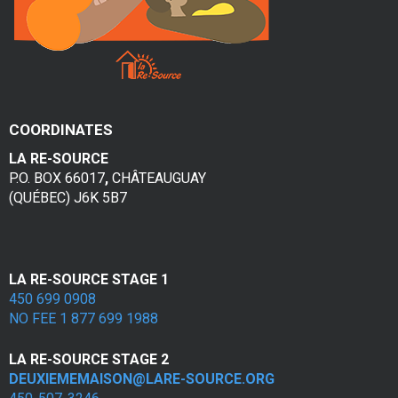
COORDINATES
LA RE-SOURCE
P.O. BOX 66017
,
CHÂTEAUGUAY
(QUÉBEC) J6K 5B7
LA RE-SOURCE STAGE 1
450 699 0908
NO FEE 1 877 699 1988
LA RE-SOURCE STAGE 2
DEUXIEMEMAISON@LARE-SOURCE.ORG