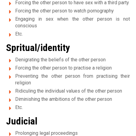
e
Forcing the other person to have sex with a third party
Forcing the other person to watch pornography
s
Engaging in sex when the other person is not
v
conscious
Etc.
i
Spritual/identity
c
Denigrating the beliefs of the other person
t
Forcing the other person to practise a religion
i
Preventing the other person from practising their
religion
m
Ridiculing the individual values of the other person
e
Diminishing the ambitions of the other person
s
Etc.
d
Judicial
e
Prolonging legal proceedings